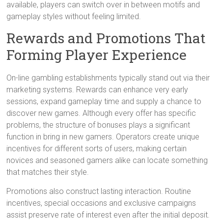
available, players can switch over in between motifs and
gameplay styles without feeling limited.
Rewards and Promotions That
Forming Player Experience
On-line gambling establishments typically stand out via their
marketing systems. Rewards can enhance very early
sessions, expand gameplay time and supply a chance to
discover new games. Although every offer has specific
problems, the structure of bonuses plays a significant
function in bring in new gamers. Operators create unique
incentives for different sorts of users, making certain
novices and seasoned gamers alike can locate something
that matches their style.
Promotions also construct lasting interaction. Routine
incentives, special occasions and exclusive campaigns
assist preserve rate of interest even after the initial deposit.