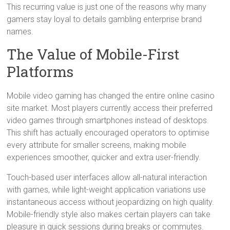
This recurring value is just one of the reasons why many
gamers stay loyal to details gambling enterprise brand
names.
The Value of Mobile-First
Platforms
Mobile video gaming has changed the entire online casino
site market. Most players currently access their preferred
video games through smartphones instead of desktops.
This shift has actually encouraged operators to optimise
every attribute for smaller screens, making mobile
experiences smoother, quicker and extra user-friendly.
Touch-based user interfaces allow all-natural interaction
with games, while light-weight application variations use
instantaneous access without jeopardizing on high quality.
Mobile-friendly style also makes certain players can take
pleasure in quick sessions during breaks or commutes.