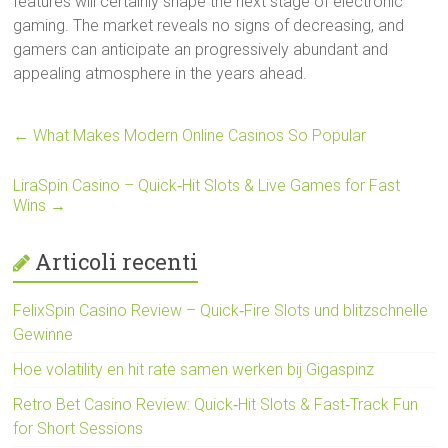
features will certainly shape the next stage of electronic
gaming. The market reveals no signs of decreasing, and
gamers can anticipate an progressively abundant and
appealing atmosphere in the years ahead.
←
What Makes Modern Online Casinos So Popular
LiraSpin Casino – Quick‑Hit Slots & Live Games for Fast
Wins
→
Articoli recenti
FelixSpin Casino Review – Quick‑Fire Slots und blitzschnelle
Gewinne
Hoe volatility en hit rate samen werken bij Gigaspinz
Retro Bet Casino Review: Quick‑Hit Slots & Fast‑Track Fun
for Short Sessions