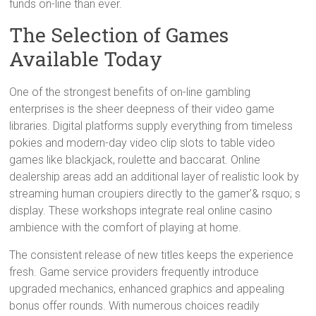
funds on-line than ever.
The Selection of Games
Available Today
One of the strongest benefits of on-line gambling
enterprises is the sheer deepness of their video game
libraries. Digital platforms supply everything from timeless
pokies and modern-day video clip slots to table video
games like blackjack, roulette and baccarat. Online
dealership areas add an additional layer of realistic look by
streaming human croupiers directly to the gamer’& rsquo; s
display. These workshops integrate real online casino
ambience with the comfort of playing at home.
The consistent release of new titles keeps the experience
fresh. Game service providers frequently introduce
upgraded mechanics, enhanced graphics and appealing
bonus offer rounds. With numerous choices readily