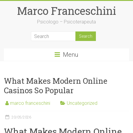
Skip
Marco Franceschini
to
content
Psicologo – Psicoterapeuta
Menu
What Makes Modern Online
Casinos So Popular
marco franceschini
Uncategorized
20/05/2026
What Makes Modern Online