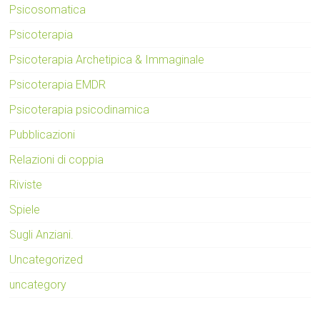
Psicosomatica
Psicoterapia
Psicoterapia Archetipica & Immaginale
Psicoterapia EMDR
Psicoterapia psicodinamica
Pubblicazioni
Relazioni di coppia
Riviste
Spiele
Sugli Anziani.
Uncategorized
uncategory