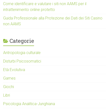
Come identificare e valutare i siti non AAMS per il
intrattenimento online protetto
Guida Professionale alla Protezione dei Dati dei Siti Casino
non AAMS
Categorie
Antropologia culturale
Disturbi Psicosomatici
Età Evolutiva
Games
Giochi
Libri
Psicologia Analitica-Junghiana