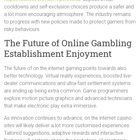
cooldowns and self-exclusion choices produce a safer and
a lot more encouraging atmosphere. The industry remains
to progress with new policies made to protect gamers from
risky behaviours.
The Future of Online Gambling
Establishment Enjoyment
The future of on the internet gaming points towards also
better technology. Virtual reality experiences, boosted live-
dealer communications and ultra-fast settlement systems
are ending up being extra common. Game programmers
explore motion picture graphics and advanced technicians
that make electronic play extra immersive.
As innovation continues to advance, on the internet casino
sites will likely deliver a lot more customised experiences.
Tailored suggestions, adaptive rewards and interactive