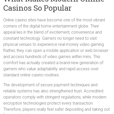
Casinos So Popular
Online casino sites have become one of the most vibrant
corners of the digital home entertainment globe. Their
appeal lies in the blend of excitement, convenience and
constant technology. Gamers no longer need to visit
physical venues to experience real-money video gaming.
Rather, they can open a mobile application or web browser
and access hundreds of video games within mins. This
comfort has actually created a brand-new generation of
gamers who value adaptability and rapid access over
standard online casino routines.
The development of secure payment techniques and
reliable systems has also strengthened trust. Accredited
operators comply with stringent regulations, while modern
encryption technologies protect every transaction.
Therefore, players really feel safer depositing and taking out