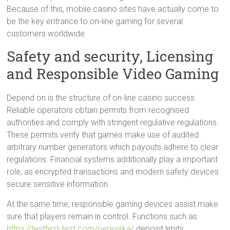
Because of this, mobile casino sites have actually come to
be the key entrance to on-line gaming for several
customers worldwide.
Safety and security, Licensing
and Responsible Video Gaming
Depend on is the structure of on-line casino success.
Reliable operators obtain permits from recognised
authorities and comply with stringent regulative regulations.
These permits verify that games make use of audited
arbitrary number generators which payouts adhere to clear
regulations. Financial systems additionally play a important
role, as encrypted transactions and modern safety devices
secure sensitive information.
At the same time, responsible gaming devices assist make
sure that players remain in control. Functions such as
https://testtest-test.com/perevirka/
deposit limits,