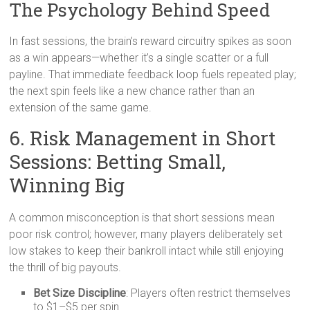
The Psychology Behind Speed
In fast sessions, the brain’s reward circuitry spikes as soon
as a win appears—whether it’s a single scatter or a full
payline. That immediate feedback loop fuels repeated play;
the next spin feels like a new chance rather than an
extension of the same game.
6. Risk Management in Short
Sessions: Betting Small,
Winning Big
A common misconception is that short sessions mean
poor risk control; however, many players deliberately set
low stakes to keep their bankroll intact while still enjoying
the thrill of big payouts.
Bet Size Discipline
: Players often restrict themselves
to $1–$5 per spin.