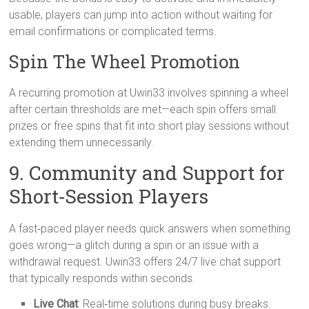
usable, players can jump into action without waiting for
email confirmations or complicated terms.
Spin The Wheel Promotion
A recurring promotion at Uwin33 involves spinning a wheel
after certain thresholds are met—each spin offers small
prizes or free spins that fit into short play sessions without
extending them unnecessarily.
9. Community and Support for
Short‑Session Players
A fast‑paced player needs quick answers when something
goes wrong—a glitch during a spin or an issue with a
withdrawal request. Uwin33 offers 24/7 live chat support
that typically responds within seconds.
Live Chat
: Real‑time solutions during busy breaks.