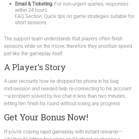
Email & Ticketing
: For non‑urgent queries; responses
within 24 hours.
FAQ Section: Quick tips on game strategies suitable for
short sessions.
The support team understands that players often finish
sessions while on the move; therefore they prioritize speed
just like the gameplay itself.
A Player’s Story
A user recounts how he dropped his phone in his bag
mid‑session and needed help re‑connecting to his account
—a problem solved by live chat in less than two minutes,
letting him finish his round without losing any progress.
Get Your Bonus Now!
If you’re craving rapid gameplay with instant rewards—