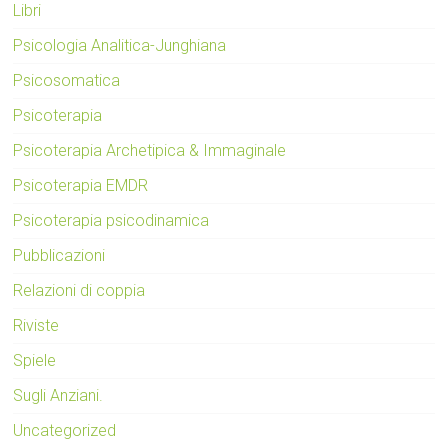
Libri
Psicologia Analitica-Junghiana
Psicosomatica
Psicoterapia
Psicoterapia Archetipica & Immaginale
Psicoterapia EMDR
Psicoterapia psicodinamica
Pubblicazioni
Relazioni di coppia
Riviste
Spiele
Sugli Anziani.
Uncategorized