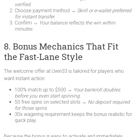
verified.
Choose payment method →
Skrill or e‑wallet preferred
for instant transfer.
Confirm →
Your balance reflects the win within
minutes.
8. Bonus Mechanics That Fit
the Fast‑Lane Style
The welcome offer at Uwin33 is tailored for players who
want instant action:
100% match up to $500 →
Your bankroll doubles
before you even start spinning.
50 free spins on selected slots →
No deposit required
for those spins.
30x wagering requirement keeps the bonus realistic for
quick play.
Because the bonus is easy to activate and immediately