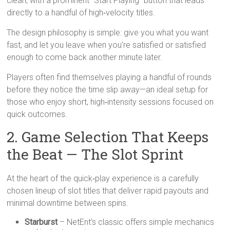
clean, with a prominent “Start Playing” button that leads
directly to a handful of high‑velocity titles.
The design philosophy is simple: give you what you want
fast, and let you leave when you’re satisfied or satisfied
enough to come back another minute later.
Players often find themselves playing a handful of rounds
before they notice the time slip away—an ideal setup for
those who enjoy short, high‑intensity sessions focused on
quick outcomes.
2. Game Selection That Keeps
the Beat — The Slot Sprint
At the heart of the quick‑play experience is a carefully
chosen lineup of slot titles that deliver rapid payouts and
minimal downtime between spins.
Starburst
– NetEnt’s classic offers simple mechanics