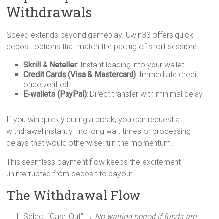
Withdrawals
Speed extends beyond gameplay; Uwin33 offers quick
deposit options that match the pacing of short sessions.
Skrill & Neteller
: Instant loading into your wallet.
Credit Cards (Visa & Mastercard)
: Immediate credit
once verified.
E‑wallets (PayPal)
: Direct transfer with minimal delay.
If you win quickly during a break, you can request a
withdrawal instantly—no long wait times or processing
delays that would otherwise ruin the momentum.
This seamless payment flow keeps the excitement
uninterrupted from deposit to payout.
The Withdrawal Flow
Select “Cash Out” →
No waiting period if funds are