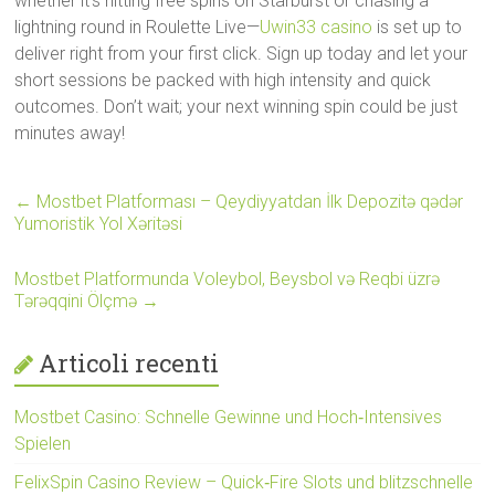
whether it’s hitting free spins on Starburst or chasing a
lightning round in Roulette Live—
Uwin33 casino
is set up to
deliver right from your first click. Sign up today and let your
short sessions be packed with high intensity and quick
outcomes. Don’t wait; your next winning spin could be just
minutes away!
←
Mostbet Platforması – Qeydiyyatdan İlk Depozitə qədər
Yumoristik Yol Xəritəsi
Mostbet Platformunda Voleybol, Beysbol və Reqbi üzrə
Tərəqqini Ölçmə
→
Articoli recenti
Mostbet Casino: Schnelle Gewinne und Hoch‑Intensives
Spielen
FelixSpin Casino Review – Quick‑Fire Slots und blitzschnelle