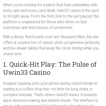
When you’re looking for a place that fuels adrenaline with
every spin and every card dealt, Uwin33 casino is the spot
to hit right away. From the first click to the last payout, the
platform is engineered for those who thrive on fast
outcomes and short bursts of excitement.
With a library that boasts over two thousand titles, the site
offers a curated mix of classic slots, progressive jackpots,
and live dealer tables that keep the clock ticking while you
chase wins.
1. Quick‑Hit Play: The Pulse of
Uwin33 Casino
Imagine hopping onto your phone during a lunch break or
waiting in a coffee shop line—no time for long chats or
complex tutorials. That’s where Uwin33 shines: it rewards
quick decision‑making and instant results. The interface is