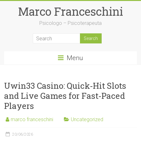
Skip
Marco Franceschini
to
content
Psicologo – Psicoterapeuta
Menu
Uwin33 Casino: Quick‑Hit Slots
and Live Games for Fast‑Paced
Players
marco franceschini
Uncategorized
20/06/2026