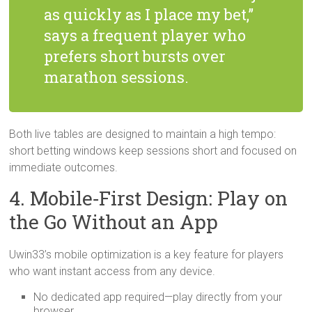
as quickly as I place my bet,”
says a frequent player who
prefers short bursts over
marathon sessions.
Both live tables are designed to maintain a high tempo:
short betting windows keep sessions short and focused on
immediate outcomes.
4. Mobile‑First Design: Play on
the Go Without an App
Uwin33’s mobile optimization is a key feature for players
who want instant access from any device.
No dedicated app required—play directly from your
browser.