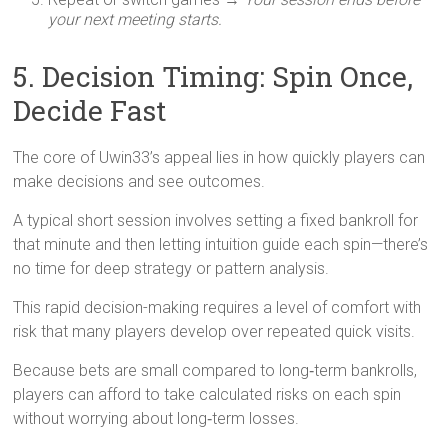
your next meeting starts.
5. Decision Timing: Spin Once,
Decide Fast
The core of Uwin33’s appeal lies in how quickly players can
make decisions and see outcomes.
A typical short session involves setting a fixed bankroll for
that minute and then letting intuition guide each spin—there’s
no time for deep strategy or pattern analysis.
This rapid decision-making requires a level of comfort with
risk that many players develop over repeated quick visits.
Because bets are small compared to long‑term bankrolls,
players can afford to take calculated risks on each spin
without worrying about long‑term losses.