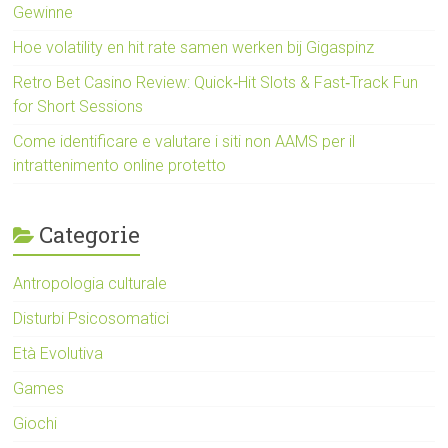
Gewinne
Hoe volatility en hit rate samen werken bij Gigaspinz
Retro Bet Casino Review: Quick‑Hit Slots & Fast‑Track Fun
for Short Sessions
Come identificare e valutare i siti non AAMS per il
intrattenimento online protetto
Categorie
Antropologia culturale
Disturbi Psicosomatici
Età Evolutiva
Games
Giochi