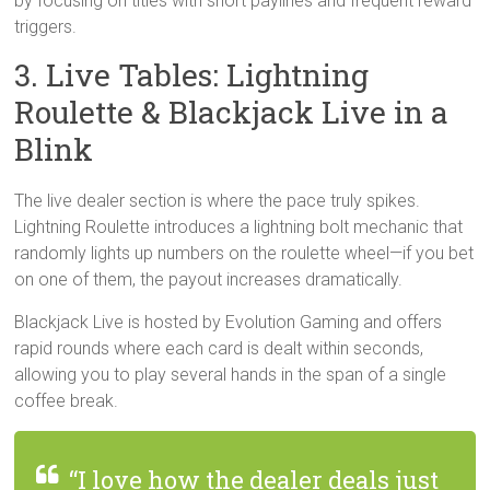
by focusing on titles with short paylines and frequent reward
triggers.
3. Live Tables: Lightning
Roulette & Blackjack Live in a
Blink
The live dealer section is where the pace truly spikes.
Lightning Roulette introduces a lightning bolt mechanic that
randomly lights up numbers on the roulette wheel—if you bet
on one of them, the payout increases dramatically.
Blackjack Live is hosted by Evolution Gaming and offers
rapid rounds where each card is dealt within seconds,
allowing you to play several hands in the span of a single
coffee break.
“I love how the dealer deals just