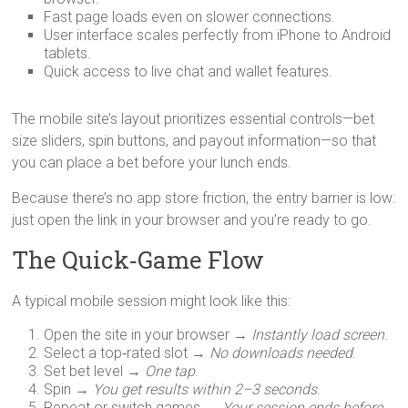
Fast page loads even on slower connections.
User interface scales perfectly from iPhone to Android
tablets.
Quick access to live chat and wallet features.
The mobile site’s layout prioritizes essential controls—bet
size sliders, spin buttons, and payout information—so that
you can place a bet before your lunch ends.
Because there’s no app store friction, the entry barrier is low:
just open the link in your browser and you’re ready to go.
The Quick‑Game Flow
A typical mobile session might look like this:
Open the site in your browser →
Instantly load screen
.
Select a top‑rated slot →
No downloads needed
.
Set bet level →
One tap
.
Spin →
You get results within 2–3 seconds
.
Repeat or switch games →
Your session ends before