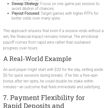
Sweep Strategy
: Focus on one game per session to
avoid dilution of chances.
Payout Focused
: Target games with higher RTPs for
better odds over many spins.
This approach ensures that even if a session ends without a
win, the financial impact remains minimal. The emotional
payoff comes from rapid wins rather than sustained
progress over hours.
A Real‑World Example
An avid player might start with $20 for the day, setting aside
$5 for quick sessions during breaks. If he hits a free‑spin
bonus after ten spins, he could double his stake within
minutes—an outcome that feels immediate and satisfying.
7. Payment Flexibility for
Rapid Deposits and