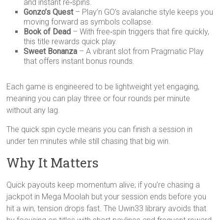
and instant re‑spins.
Gonzo’s Quest
– Play’n GO’s avalanche style keeps you
moving forward as symbols collapse.
Book of Dead
– With free‑spin triggers that fire quickly,
this title rewards quick play.
Sweet Bonanza
– A vibrant slot from Pragmatic Play
that offers instant bonus rounds.
Each game is engineered to be lightweight yet engaging,
meaning you can play three or four rounds per minute
without any lag.
The quick spin cycle means you can finish a session in
under ten minutes while still chasing that big win.
Why It Matters
Quick payouts keep momentum alive; if you’re chasing a
jackpot in Mega Moolah but your session ends before you
hit a win, tension drops fast. The Uwin33 library avoids that