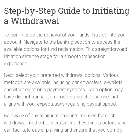
Step-by-Step Guide to Initiating
a Withdrawal
To commence the retrieval of your funds, first log into your
account. Navigate to the banking section to access the
available options for fund reclamation. This straightforward
initiation sets the stage for a smooth transaction
experience.
Next, select your preferred withdrawal options. Various
methods are available, including bank transfers, e-wallets,
and other electronic payment systems. Each option may
have distinct transaction timelines, so choose one that
aligns with your expectations regarding payout speed.
Be aware of any minimum amounts required for each
withdrawal method. Understanding these limits beforehand
can facilitate easier planning and ensure that you comply