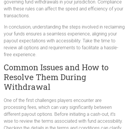
governing fund withdrawals in your jurisdiction. Compliance
with these rules can affect the speed and efficiency of your
transactions.
In conclusion, understanding the steps involved in reclaiming
your funds ensures a seamless experience, aligning your
payout expectations with accessibility. Take the time to
review all options and requirements to facilitate a hassle-
free experience.
Common Issues and How to
Resolve Them During
Withdrawal
One of the first challenges players encounter are
processing fees, which can vary significantly between
different payout options. Before initiating a cash-out, it’s
wise to review the terms associated with fund accessibility.
Checking the details in the terms and conditions can clarify