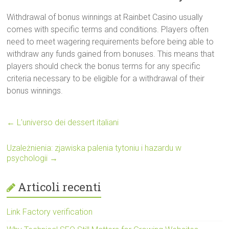
Withdrawal of bonus winnings at Rainbet Casino usually
comes with specific terms and conditions. Players often
need to meet wagering requirements before being able to
withdraw any funds gained from bonuses. This means that
players should check the bonus terms for any specific
criteria necessary to be eligible for a withdrawal of their
bonus winnings.
←
L’universo dei dessert italiani
Uzależnienia: zjawiska palenia tytoniu i hazardu w
psychologii
→
Articoli recenti
Link Factory verification