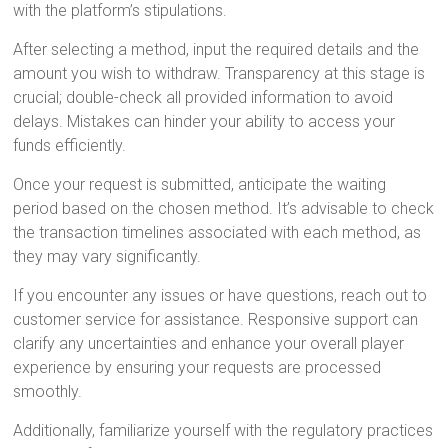
with the platform’s stipulations.
After selecting a method, input the required details and the
amount you wish to withdraw. Transparency at this stage is
crucial; double-check all provided information to avoid
delays. Mistakes can hinder your ability to access your
funds efficiently.
Once your request is submitted, anticipate the waiting
period based on the chosen method. It’s advisable to check
the transaction timelines associated with each method, as
they may vary significantly.
If you encounter any issues or have questions, reach out to
customer service for assistance. Responsive support can
clarify any uncertainties and enhance your overall player
experience by ensuring your requests are processed
smoothly.
Additionally, familiarize yourself with the regulatory practices