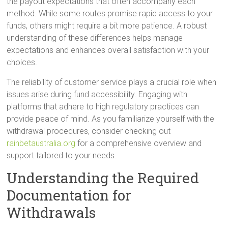
the payout expectations that often accompany each
method. While some routes promise rapid access to your
funds, others might require a bit more patience. A robust
understanding of these differences helps manage
expectations and enhances overall satisfaction with your
choices.
The reliability of customer service plays a crucial role when
issues arise during fund accessibility. Engaging with
platforms that adhere to high regulatory practices can
provide peace of mind. As you familiarize yourself with the
withdrawal procedures, consider checking out
rainbetaustralia.org
for a comprehensive overview and
support tailored to your needs.
Understanding the Required
Documentation for
Withdrawals