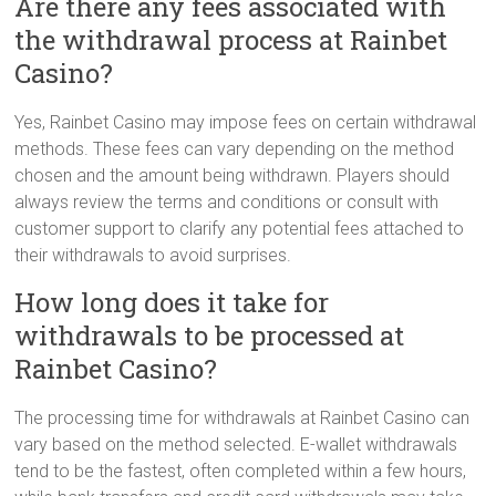
Are there any fees associated with
the withdrawal process at Rainbet
Casino?
Yes, Rainbet Casino may impose fees on certain withdrawal
methods. These fees can vary depending on the method
chosen and the amount being withdrawn. Players should
always review the terms and conditions or consult with
customer support to clarify any potential fees attached to
their withdrawals to avoid surprises.
How long does it take for
withdrawals to be processed at
Rainbet Casino?
The processing time for withdrawals at Rainbet Casino can
vary based on the method selected. E-wallet withdrawals
tend to be the fastest, often completed within a few hours,