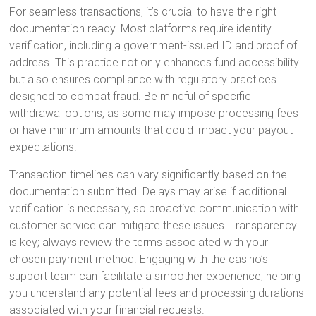
For seamless transactions, it’s crucial to have the right
documentation ready. Most platforms require identity
verification, including a government-issued ID and proof of
address. This practice not only enhances fund accessibility
but also ensures compliance with regulatory practices
designed to combat fraud. Be mindful of specific
withdrawal options, as some may impose processing fees
or have minimum amounts that could impact your payout
expectations.
Transaction timelines can vary significantly based on the
documentation submitted. Delays may arise if additional
verification is necessary, so proactive communication with
customer service can mitigate these issues. Transparency
is key; always review the terms associated with your
chosen payment method. Engaging with the casino’s
support team can facilitate a smoother experience, helping
you understand any potential fees and processing durations
associated with your financial requests.