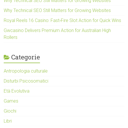
Why Technical SEO Still Matters for Growing Websites
Why Technical SEO Still Matters for Growing Websites
Royal Reels 16 Casino: Fast‑Fire Slot Action for Quick Wins
Gwcasino Delivers Premium Action for Australian High
Rollers
Categorie
Antropologia culturale
Disturbi Psicosomatici
Età Evolutiva
Games
Giochi
Libri