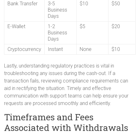
Bank Transfer
3-5
$10
$50
Business
Days
E-Wallet
1-2
$5
$20
Business
Days
Cryptocurrency
Instant
None
$10
Lastly, understanding regulatory practices is vital in
troubleshooting any issues during the cash-out. If a
transaction fails, reviewing compliance requirements can
aid in rectifying the situation. Timely and effective
communication with support teams can help ensure your
requests are processed smoothly and efficiently.
Timeframes and Fees
Associated with Withdrawals