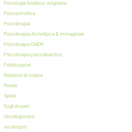
Psicologia Analitica-Junghiana
Psicosomatica
Psicoterapia
Psicoterapia Archetipica & Immaginale
Psicoterapia EMDR
Psicoterapia psicodinamica
Pubblicazioni
Relazioni di coppia
Riviste
Spiele
Sugli Anziani.
Uncategorized
uncategory