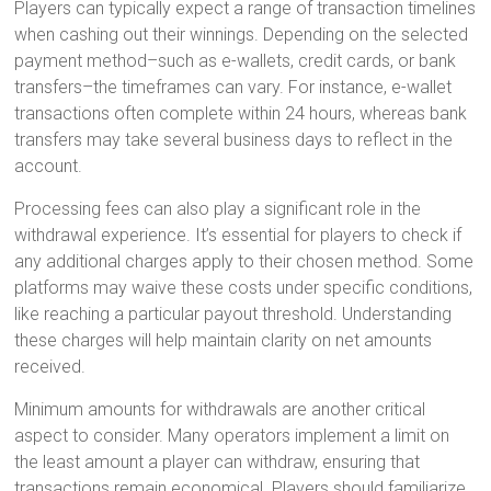
Players can typically expect a range of transaction timelines
when cashing out their winnings. Depending on the selected
payment method–such as e-wallets, credit cards, or bank
transfers–the timeframes can vary. For instance, e-wallet
transactions often complete within 24 hours, whereas bank
transfers may take several business days to reflect in the
account.
Processing fees can also play a significant role in the
withdrawal experience. It’s essential for players to check if
any additional charges apply to their chosen method. Some
platforms may waive these costs under specific conditions,
like reaching a particular payout threshold. Understanding
these charges will help maintain clarity on net amounts
received.
Minimum amounts for withdrawals are another critical
aspect to consider. Many operators implement a limit on
the least amount a player can withdraw, ensuring that
transactions remain economical. Players should familiarize