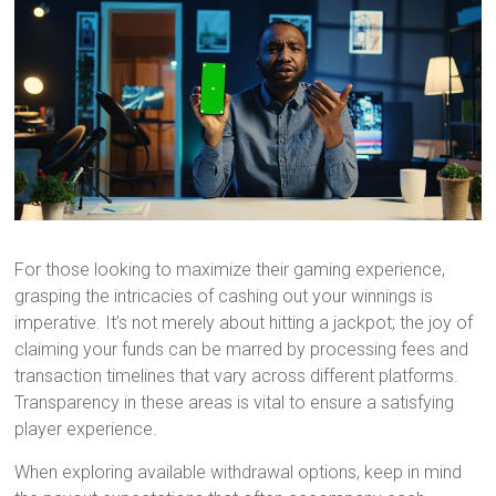
For those looking to maximize their gaming experience,
grasping the intricacies of cashing out your winnings is
imperative. It’s not merely about hitting a jackpot; the joy of
claiming your funds can be marred by processing fees and
transaction timelines that vary across different platforms.
Transparency in these areas is vital to ensure a satisfying
player experience.
When exploring available withdrawal options, keep in mind