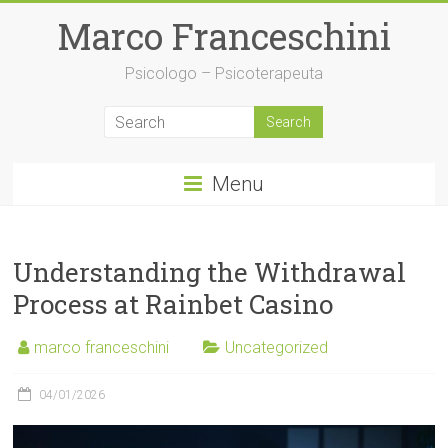
Skip
Marco Franceschini
to
content
Psicologo – Psicoterapeuta
Menu
Understanding the Withdrawal
Process at Rainbet Casino
marco franceschini
Uncategorized
04/01/2026