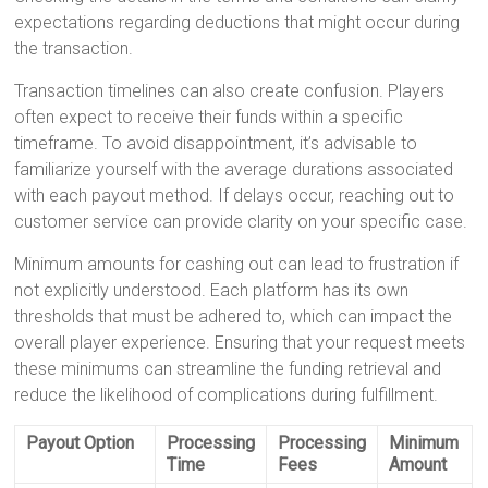
expectations regarding deductions that might occur during
the transaction.
Transaction timelines can also create confusion. Players
often expect to receive their funds within a specific
timeframe. To avoid disappointment, it’s advisable to
familiarize yourself with the average durations associated
with each payout method. If delays occur, reaching out to
customer service can provide clarity on your specific case.
Minimum amounts for cashing out can lead to frustration if
not explicitly understood. Each platform has its own
thresholds that must be adhered to, which can impact the
overall player experience. Ensuring that your request meets
these minimums can streamline the funding retrieval and
reduce the likelihood of complications during fulfillment.
Payout Option
Processing
Processing
Minimum
Time
Fees
Amount