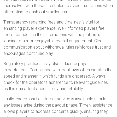
themselves with these thresholds to avoid frustrations when
attempting to cash out smaller sums.
Transparency regarding fees and timelines is vital for
enhancing player experience. Well-informed players feel
more confident in their interactions with the platform,
leading to a more enjoyable overall engagement. Clear
communication about withdrawal rules reinforces trust and
encourages continued play.
Regulatory practices may also influence payout
expectations. Compliance with local laws often dictates the
speed and manner in which funds are dispersed. Always
check for the operator’s adherence to relevant guidelines,
as this can affect accessibility and reliability.
Lastly, exceptional customer service is invaluable should
any issues arise during the payout phase. Timely assistance
allows players to address concerns quickly, ensuring they