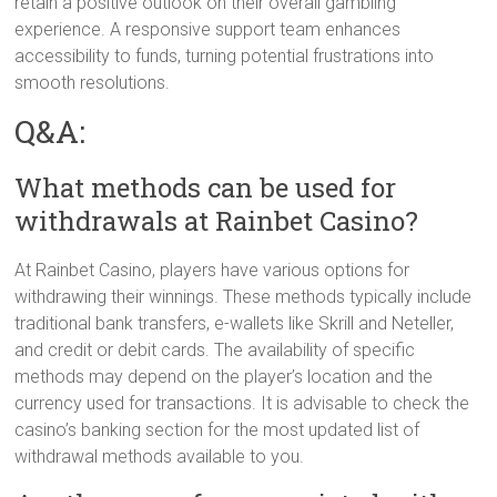
retain a positive outlook on their overall gambling
experience. A responsive support team enhances
accessibility to funds, turning potential frustrations into
smooth resolutions.
Q&A:
What methods can be used for
withdrawals at Rainbet Casino?
At Rainbet Casino, players have various options for
withdrawing their winnings. These methods typically include
traditional bank transfers, e-wallets like Skrill and Neteller,
and credit or debit cards. The availability of specific
methods may depend on the player’s location and the
currency used for transactions. It is advisable to check the
casino’s banking section for the most updated list of
withdrawal methods available to you.