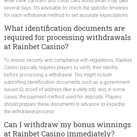
while bank transfers and credit card withdrawals may take
several days. It’s advisable to check the specific timelines
for each withdrawal method to set accurate expectations.
What identification documents are
required for processing withdrawals
at Rainbet Casino?
To ensure security and compliance with regulations, Rainbet
Casino typically requires players to verify their identity
before processing a withdrawal. This might include
submitting identification documents such as a government-
issued ID, proof of address (like a utility bill), and, in some
cases, the payment method used for deposits. Players
should prepare these documents in advance to expedite
the withdrawal process.
Can I withdraw my bonus winnings
at Rainbet Casino immediately?