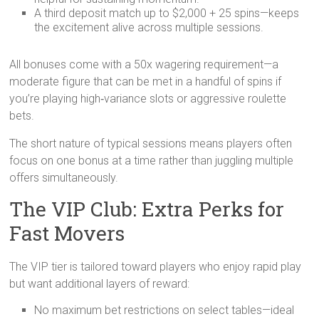
A third deposit match up to $2,000 + 25 spins—keeps
the excitement alive across multiple sessions.
All bonuses come with a 50x wagering requirement—a
moderate figure that can be met in a handful of spins if
you’re playing high‑variance slots or aggressive roulette
bets.
The short nature of typical sessions means players often
focus on one bonus at a time rather than juggling multiple
offers simultaneously.
The VIP Club: Extra Perks for
Fast Movers
The VIP tier is tailored toward players who enjoy rapid play
but want additional layers of reward:
No maximum bet restrictions on select tables—ideal