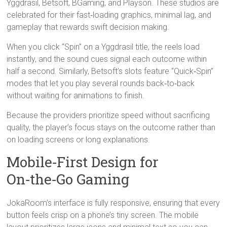
Yggdrasil, Betsoft, BGaming, and Playson. These studios are
celebrated for their fast‑loading graphics, minimal lag, and
gameplay that rewards swift decision making.
When you click “Spin” on a Yggdrasil title, the reels load
instantly, and the sound cues signal each outcome within
half a second. Similarly, Betsoft’s slots feature “Quick‑Spin”
modes that let you play several rounds back‑to‑back
without waiting for animations to finish.
Because the providers prioritize speed without sacrificing
quality, the player’s focus stays on the outcome rather than
on loading screens or long explanations.
Mobile‑First Design for
On‑the‑Go Gaming
JokaRoom’s interface is fully responsive, ensuring that every
button feels crisp on a phone’s tiny screen. The mobile