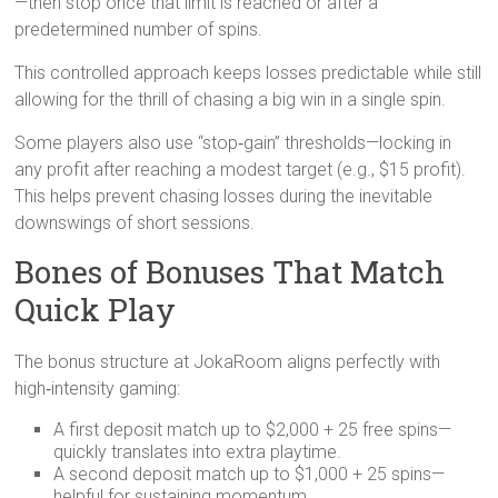
—then stop once that limit is reached or after a
predetermined number of spins.
This controlled approach keeps losses predictable while still
allowing for the thrill of chasing a big win in a single spin.
Some players also use “stop‑gain” thresholds—locking in
any profit after reaching a modest target (e.g., $15 profit).
This helps prevent chasing losses during the inevitable
downswings of short sessions.
Bones of Bonuses That Match
Quick Play
The bonus structure at JokaRoom aligns perfectly with
high‑intensity gaming:
A first deposit match up to $2,000 + 25 free spins—
quickly translates into extra playtime.
A second deposit match up to $1,000 + 25 spins—
helpful for sustaining momentum.