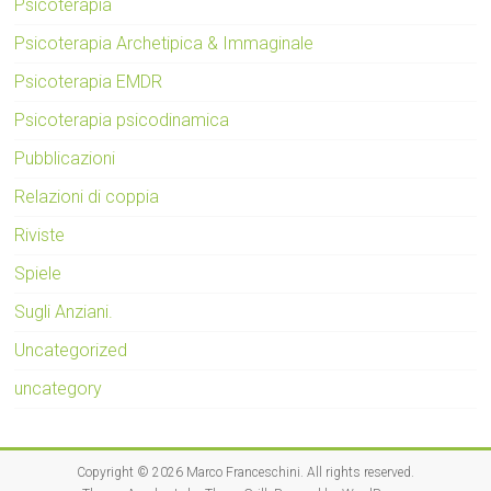
Psicoterapia
Psicoterapia Archetipica & Immaginale
Psicoterapia EMDR
Psicoterapia psicodinamica
Pubblicazioni
Relazioni di coppia
Riviste
Spiele
Sugli Anziani.
Uncategorized
uncategory
Copyright © 2026
Marco Franceschini
. All rights reserved.