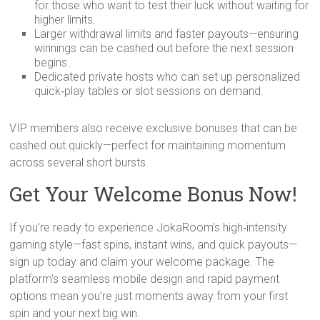
for those who want to test their luck without waiting for
higher limits.
Larger withdrawal limits and faster payouts—ensuring
winnings can be cashed out before the next session
begins.
Dedicated private hosts who can set up personalized
quick‑play tables or slot sessions on demand.
VIP members also receive exclusive bonuses that can be
cashed out quickly—perfect for maintaining momentum
across several short bursts.
Get Your Welcome Bonus Now!
If you’re ready to experience JokaRoom’s high‑intensity
gaming style—fast spins, instant wins, and quick payouts—
sign up today and claim your welcome package. The
platform’s seamless mobile design and rapid payment
options mean you’re just moments away from your first
spin and your next big win.