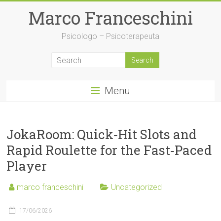
Skip
Marco Franceschini
to
content
Psicologo – Psicoterapeuta
Menu
JokaRoom: Quick‑Hit Slots and
Rapid Roulette for the Fast‑Paced
Player
marco franceschini
Uncategorized
17/06/2026