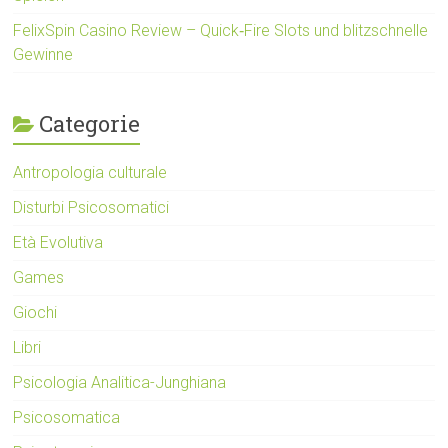
FelixSpin Casino Review – Quick‑Fire Slots und blitzschnelle
Gewinne
Categorie
Antropologia culturale
Disturbi Psicosomatici
Età Evolutiva
Games
Giochi
Libri
Psicologia Analitica-Junghiana
Psicosomatica