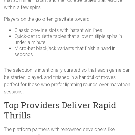
that spin in an instant and the roulette tables that resolve
within a few spins.
Players on the go often gravitate toward:
Classic one‑line slots with instant win lines.
Quick‑bet roulette tables that allow multiple spins in
under a minute.
Micro‑bet blackjack variants that finish a hand in
seconds.
The selection is intentionally curated so that each game can
be started, played, and finished in a handful of moves—
perfect for those who prefer lightning rounds over marathon
sessions.
Top Providers Deliver Rapid
Thrills
The platform partners with renowned developers like