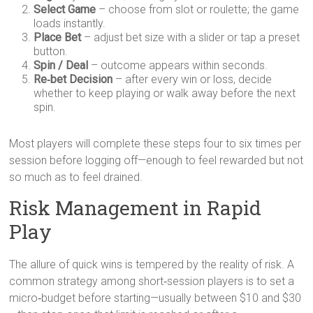
Select Game
– choose from slot or roulette; the game
loads instantly.
Place Bet
– adjust bet size with a slider or tap a preset
button.
Spin / Deal
– outcome appears within seconds.
Re‑bet Decision
– after every win or loss, decide
whether to keep playing or walk away before the next
spin.
Most players will complete these steps four to six times per
session before logging off—enough to feel rewarded but not
so much as to feel drained.
Risk Management in Rapid
Play
The allure of quick wins is tempered by the reality of risk. A
common strategy among short‑session players is to set a
micro‑budget before starting—usually between $10 and $30