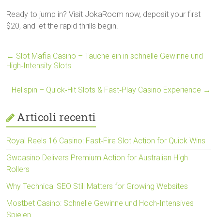
Ready to jump in? Visit JokaRoom now, deposit your first
$20, and let the rapid thrills begin!
←
Slot Mafia Casino – Tauche ein in schnelle Gewinne und
High‑Intensity Slots
Hellspin – Quick‑Hit Slots & Fast‑Play Casino Experience
→
Articoli recenti
Royal Reels 16 Casino: Fast‑Fire Slot Action for Quick Wins
Gwcasino Delivers Premium Action for Australian High
Rollers
Why Technical SEO Still Matters for Growing Websites
Mostbet Casino: Schnelle Gewinne und Hoch‑Intensives
Spielen