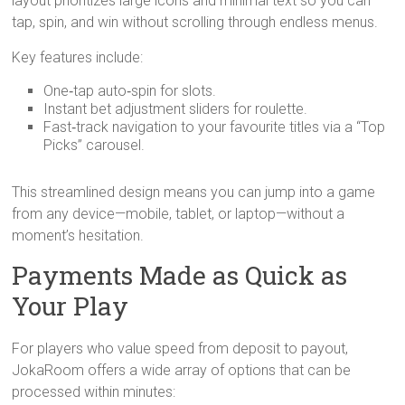
layout prioritizes large icons and minimal text so you can
tap, spin, and win without scrolling through endless menus.
Key features include:
One‑tap auto‑spin for slots.
Instant bet adjustment sliders for roulette.
Fast‑track navigation to your favourite titles via a “Top
Picks” carousel.
This streamlined design means you can jump into a game
from any device—mobile, tablet, or laptop—without a
moment’s hesitation.
Payments Made as Quick as
Your Play
For players who value speed from deposit to payout,
JokaRoom offers a wide array of options that can be
processed within minutes: