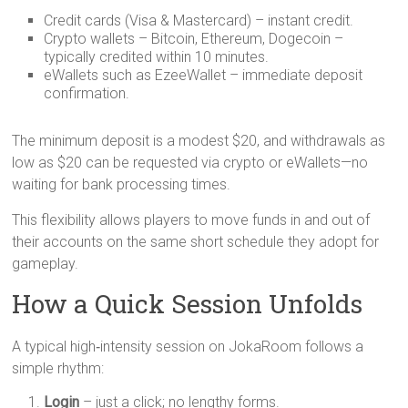
Credit cards (Visa & Mastercard) – instant credit.
Crypto wallets – Bitcoin, Ethereum, Dogecoin –
typically credited within 10 minutes.
eWallets such as EzeeWallet – immediate deposit
confirmation.
The minimum deposit is a modest $20, and withdrawals as
low as $20 can be requested via crypto or eWallets—no
waiting for bank processing times.
This flexibility allows players to move funds in and out of
their accounts on the same short schedule they adopt for
gameplay.
How a Quick Session Unfolds
A typical high‑intensity session on JokaRoom follows a
simple rhythm:
Login
– just a click; no lengthy forms.