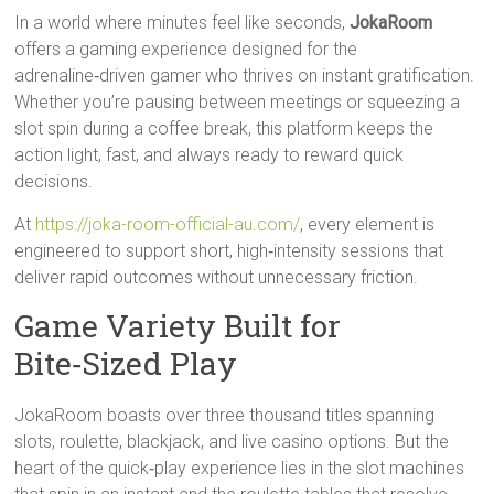
In a world where minutes feel like seconds,
JokaRoom
offers a gaming experience designed for the
adrenaline‑driven gamer who thrives on instant gratification.
Whether you’re pausing between meetings or squeezing a
slot spin during a coffee break, this platform keeps the
action light, fast, and always ready to reward quick
decisions.
At
https://joka-room-official-au.com/
, every element is
engineered to support short, high‑intensity sessions that
deliver rapid outcomes without unnecessary friction.
Game Variety Built for
Bite‑Sized Play
JokaRoom boasts over three thousand titles spanning
slots, roulette, blackjack, and live casino options. But the
heart of the quick‑play experience lies in the slot machines