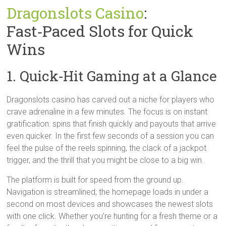
Dragonslots Casino
:
Fast‑Paced Slots for Quick
Wins
1. Quick‑Hit Gaming at a Glance
Dragonslots casino has carved out a niche for players who
crave adrenaline in a few minutes. The focus is on instant
gratification: spins that finish quickly and payouts that arrive
even quicker. In the first few seconds of a session you can
feel the pulse of the reels spinning, the clack of a jackpot
trigger, and the thrill that you might be close to a big win.
The platform is built for speed from the ground up.
Navigation is streamlined; the homepage loads in under a
second on most devices and showcases the newest slots
with one click. Whether you’re hunting for a fresh theme or a