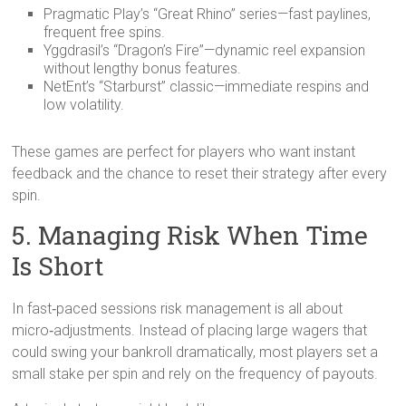
Pragmatic Play’s “Great Rhino” series—fast paylines,
frequent free spins.
Yggdrasil’s “Dragon’s Fire”—dynamic reel expansion
without lengthy bonus features.
NetEnt’s “Starburst” classic—immediate respins and
low volatility.
These games are perfect for players who want instant
feedback and the chance to reset their strategy after every
spin.
5. Managing Risk When Time
Is Short
In fast‑paced sessions risk management is all about
micro‑adjustments. Instead of placing large wagers that
could swing your bankroll dramatically, most players set a
small stake per spin and rely on the frequency of payouts.