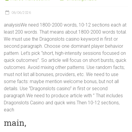
06/06/2026
analysisWe need 1800-2000 words, 10-12 sections each at
least 200 words. That means about 1800-2000 words total.
We must use the Dragonslots casino keyword in first or
second paragraph. Choose one dominant player behavior
pattern. Let’s pick “short, high-intensity sessions focused on
quick outcomes”. So article will focus on short bursts, quick
outcomes. Avoid mixing other patterns. Use random facts;
must not list all bonuses, providers, etc. We need to use
some facts: maybe mention welcome bonus, but not all
details. Use “Dragonslots casino” in first or second
paragraph.We need to produce article with ” That includes
Dragonslots Casino and quick wins.Then 10-12 sections,
each
main,