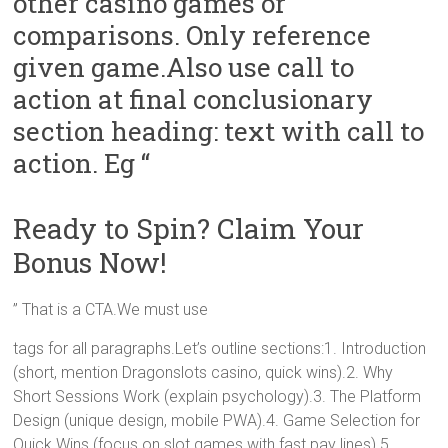
other casino games or
comparisons. Only reference
given game.Also use call to
action at final conclusionary
section heading: text with call to
action. Eg “
Ready to Spin? Claim Your
Bonus Now!
” That is a CTA.We must use
tags for all paragraphs.Let’s outline sections:1. Introduction
(short, mention Dragonslots casino, quick wins).2. Why
Short Sessions Work (explain psychology).3. The Platform
Design (unique design, mobile PWA).4. Game Selection for
Quick Wins (focus on slot games with fast pay lines).5.