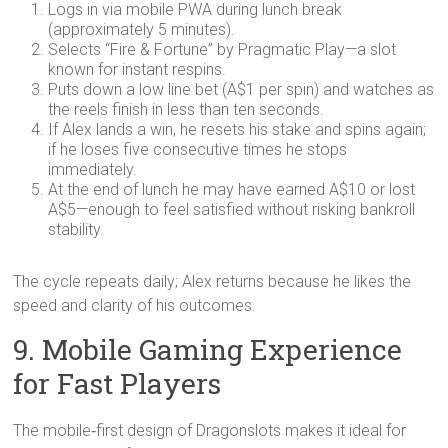
Logs in via mobile PWA during lunch break
(approximately 5 minutes).
Selects “Fire & Fortune” by Pragmatic Play—a slot
known for instant respins.
Puts down a low line bet (A$1 per spin) and watches as
the reels finish in less than ten seconds.
If Alex lands a win, he resets his stake and spins again;
if he loses five consecutive times he stops
immediately.
At the end of lunch he may have earned A$10 or lost
A$5—enough to feel satisfied without risking bankroll
stability.
The cycle repeats daily; Alex returns because he likes the
speed and clarity of his outcomes.
9. Mobile Gaming Experience
for Fast Players
The mobile‑first design of Dragonslots makes it ideal for