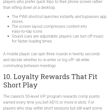
players who prefer quick trips to their phone screen rather
than sitting down at a desktop.
The PWA shortcut launches instantly and bypasses app
stores.
The screen layout compresses content into
easy‑to‑tap icons.
Sound cues are adjustable; players can turn off music
for faster loading times.
A mobile player can spin three rounds in twenty seconds
and decide whether to re‑enter or log off—all while
commuting between meetings.
10. Loyalty Rewards That Fit
Short Play
The casino’s 50‑level VIP program rewards comp points
earned every time you bet A$10 or more in slots. For
players who stay within short sessions but still want some