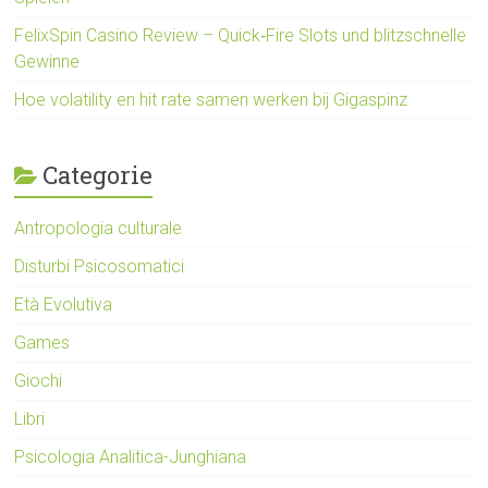
FelixSpin Casino Review – Quick‑Fire Slots und blitzschnelle
Gewinne
Hoe volatility en hit rate samen werken bij Gigaspinz
Categorie
Antropologia culturale
Disturbi Psicosomatici
Età Evolutiva
Games
Giochi
Libri
Psicologia Analitica-Junghiana