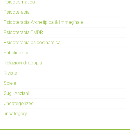
Psicosomatica
Psicoterapia
Psicoterapia Archetipica & Immaginale
Psicoterapia EMDR
Psicoterapia psicodinamica
Pubblicazioni
Relazioni di coppia
Riviste
Spiele
Sugli Anziani.
Uncategorized
uncategory