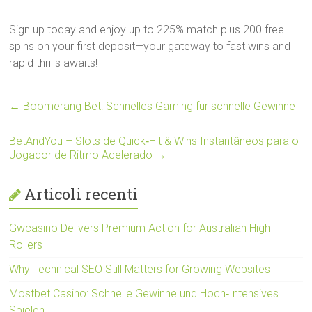
Sign up today and enjoy up to 225% match plus 200 free
spins on your first deposit—your gateway to fast wins and
rapid thrills awaits!
←
Boomerang Bet: Schnelles Gaming für schnelle Gewinne
BetAndYou – Slots de Quick‑Hit & Wins Instantâneos para o
Jogador de Ritmo Acelerado
→
Articoli recenti
Gwcasino Delivers Premium Action for Australian High
Rollers
Why Technical SEO Still Matters for Growing Websites
Mostbet Casino: Schnelle Gewinne und Hoch‑Intensives
Spielen