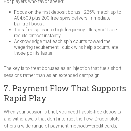
For players who favor speed:
Focus on the first deposit bonus—225% match up to
A$4,500 plus 200 free spins delivers immediate
bankroll boost.
Toss free spins into high‑frequency titles; you’ll see
results almost instantly.
Acknowledge that each spin counts toward the
wagering requirement—quick wins help accumulate
those points faster.
The key is to treat bonuses as an injection that fuels short
sessions rather than as an extended campaign.
7. Payment Flow That Supports
Rapid Play
When your session is brief, you need hassle‑free deposits
and withdrawals that don’t interrupt the flow. Dragonslots
offers a wide range of payment methods—credit cards,