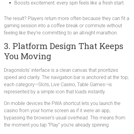
Boosts excitement: every spin feels like a fresh start.
The result? Players return more often because they can fit a
gaming session into a coffee break or commute without
feeling like they’re committing to an all‑night marathon.
3. Platform Design That Keeps
You Moving
Dragonslots’ interface is a clean canvas that prioritizes
speed and clarity. The navigation bar is anchored at the top;
each category—Slots, Live Casino, Table Games—is
represented by a simple icon that loads instantly.
On mobile devices the PWA shortcut lets you launch the
casino from your home screen as if it were an app,
bypassing the browser’s usual overhead. This means from
the moment you tap “Play” you’re already spinning.