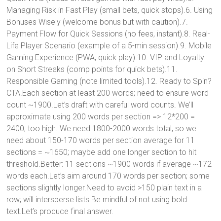
Managing Risk in Fast Play (small bets, quick stops).6. Using
Bonuses Wisely (welcome bonus but with caution).7.
Payment Flow for Quick Sessions (no fees, instant).8. Real-
Life Player Scenario (example of a 5-min session).9. Mobile
Gaming Experience (PWA, quick play).10. VIP and Loyalty
on Short Streaks (comp points for quick bets).11.
Responsible Gaming (note limited tools).12. Ready to Spin?
CTA.Each section at least 200 words; need to ensure word
count ~1900.Let’s draft with careful word counts. We’ll
approximate using 200 words per section => 12*200 =
2400, too high. We need 1800-2000 words total, so we
need about 150-170 words per section average for 11
sections = ~1650; maybe add one longer section to hit
threshold.Better: 11 sections ~1900 words if average ~172
words each.Let’s aim around 170 words per section; some
sections slightly longer.Need to avoid >150 plain text in a
row; will intersperse lists.Be mindful of not using bold
text.Let’s produce final answer.