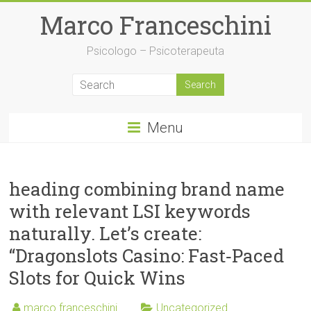
Skip
Marco Franceschini
to
content
Psicologo – Psicoterapeuta
Menu
heading combining brand name
with relevant LSI keywords
naturally. Let’s create:
“Dragonslots Casino: Fast‑Paced
Slots for Quick Wins
marco franceschini
Uncategorized