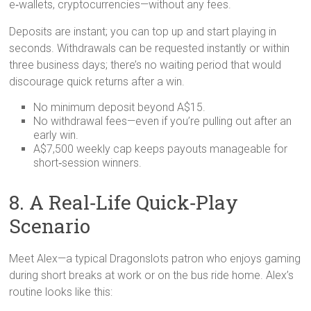
e‑wallets, cryptocurrencies—without any fees.
Deposits are instant; you can top up and start playing in
seconds. Withdrawals can be requested instantly or within
three business days; there’s no waiting period that would
discourage quick returns after a win.
No minimum deposit beyond A$15.
No withdrawal fees—even if you’re pulling out after an
early win.
A$7,500 weekly cap keeps payouts manageable for
short‑session winners.
8. A Real‑Life Quick‑Play
Scenario
Meet Alex—a typical Dragonslots patron who enjoys gaming
during short breaks at work or on the bus ride home. Alex’s
routine looks like this: