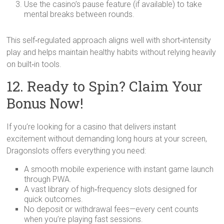
Use the casino’s pause feature (if available) to take
mental breaks between rounds.
This self‑regulated approach aligns well with short‑intensity
play and helps maintain healthy habits without relying heavily
on built‑in tools.
12. Ready to Spin? Claim Your
Bonus Now!
If you’re looking for a casino that delivers instant
excitement without demanding long hours at your screen,
Dragonslots offers everything you need:
A smooth mobile experience with instant game launch
through PWA.
A vast library of high‑frequency slots designed for
quick outcomes.
No deposit or withdrawal fees—every cent counts
when you’re playing fast sessions.