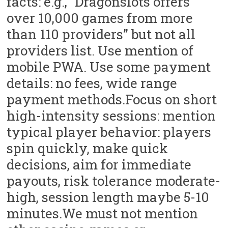
facts: e.g., “Dragonslots offers
over 10,000 games from more
than 110 providers” but not all
providers list. Use mention of
mobile PWA. Use some payment
details: no fees, wide range
payment methods.Focus on short
high-intensity sessions: mention
typical player behavior: players
spin quickly, make quick
decisions, aim for immediate
payouts, risk tolerance moderate-
high, session length maybe 5-10
minutes.We must not mention