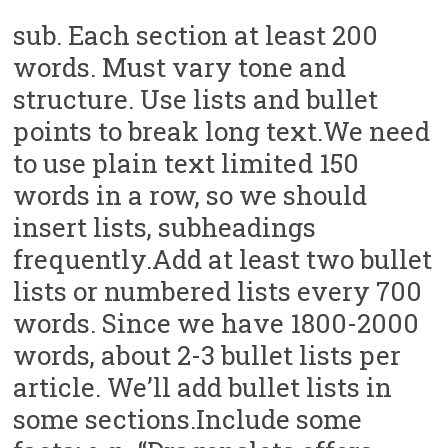
sub. Each section at least 200
words. Must vary tone and
structure. Use lists and bullet
points to break long text.We need
to use plain text limited 150
words in a row, so we should
insert lists, subheadings
frequently.Add at least two bullet
lists or numbered lists every 700
words. Since we have 1800-2000
words, about 2-3 bullet lists per
article. We’ll add bullet lists in
some sections.Include some