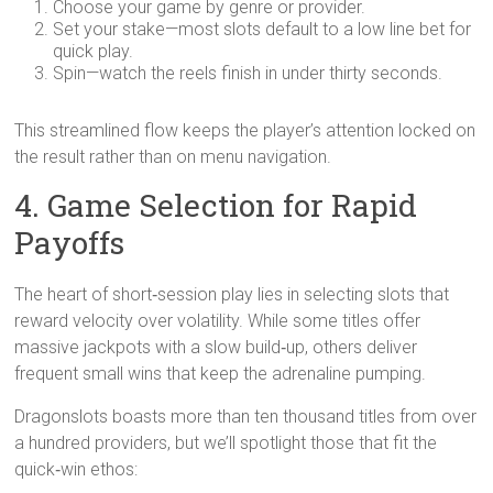
Choose your game by genre or provider.
Set your stake—most slots default to a low line bet for
quick play.
Spin—watch the reels finish in under thirty seconds.
This streamlined flow keeps the player’s attention locked on
the result rather than on menu navigation.
4. Game Selection for Rapid
Payoffs
The heart of short‑session play lies in selecting slots that
reward velocity over volatility. While some titles offer
massive jackpots with a slow build‑up, others deliver
frequent small wins that keep the adrenaline pumping.
Dragonslots boasts more than ten thousand titles from over
a hundred providers, but we’ll spotlight those that fit the
quick‑win ethos: