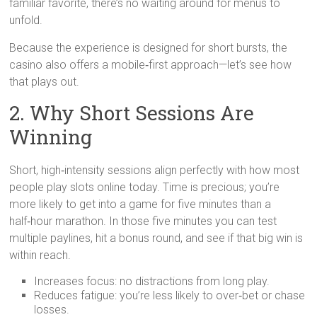
familiar favorite, there’s no waiting around for menus to
unfold.
Because the experience is designed for short bursts, the
casino also offers a mobile‑first approach—let’s see how
that plays out.
2. Why Short Sessions Are
Winning
Short, high‑intensity sessions align perfectly with how most
people play slots online today. Time is precious; you’re
more likely to get into a game for five minutes than a
half‑hour marathon. In those five minutes you can test
multiple paylines, hit a bonus round, and see if that big win is
within reach.
Increases focus: no distractions from long play.
Reduces fatigue: you’re less likely to over‑bet or chase
losses.