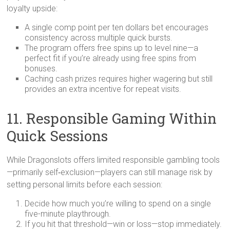
loyalty upside:
A single comp point per ten dollars bet encourages
consistency across multiple quick bursts.
The program offers free spins up to level nine—a
perfect fit if you’re already using free spins from
bonuses.
Caching cash prizes requires higher wagering but still
provides an extra incentive for repeat visits.
11. Responsible Gaming Within
Quick Sessions
While Dragonslots offers limited responsible gambling tools
—primarily self‑exclusion—players can still manage risk by
setting personal limits before each session:
Decide how much you’re willing to spend on a single
five-minute playthrough.
If you hit that threshold—win or loss—stop immediately.