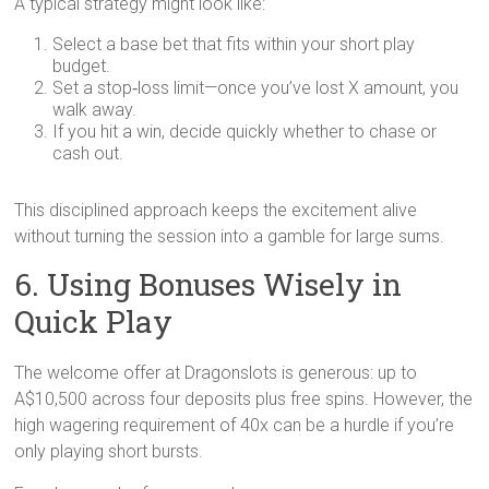
A typical strategy might look like:
Select a base bet that fits within your short play
budget.
Set a stop‑loss limit—once you’ve lost X amount, you
walk away.
If you hit a win, decide quickly whether to chase or
cash out.
This disciplined approach keeps the excitement alive
without turning the session into a gamble for large sums.
6. Using Bonuses Wisely in
Quick Play
The welcome offer at Dragonslots is generous: up to
A$10,500 across four deposits plus free spins. However, the
high wagering requirement of 40x can be a hurdle if you’re
only playing short bursts.